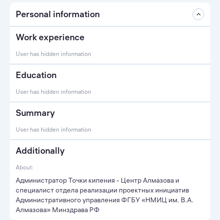
Personal information
Work experience
User has hidden information
Education
User has hidden information
Summary
User has hidden information
Additionally
About:
Администратор Точки кипения - Центр Алмазова и
специалист отдела реализации проектных инициатив
Административного управления ФГБУ «НМИЦ им. В.А.
Алмазова» Минздрава РФ