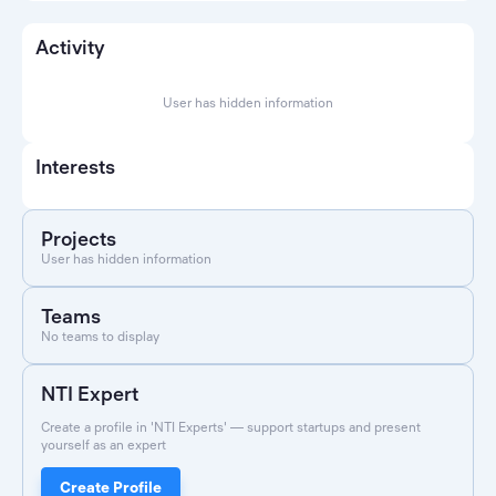
Activity
User has hidden information
Interests
Projects
User has hidden information
Teams
No teams to display
NTI Expert
Create a profile in 'NTI Experts' — support startups and present
yourself as an expert
Create Profile