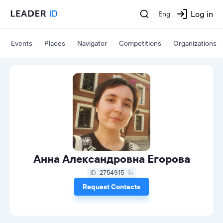
Log in
Eng
Events
Places
Navigator
Competitions
Organizations
Анна Александровна Егорова
2754915
Request Contacts