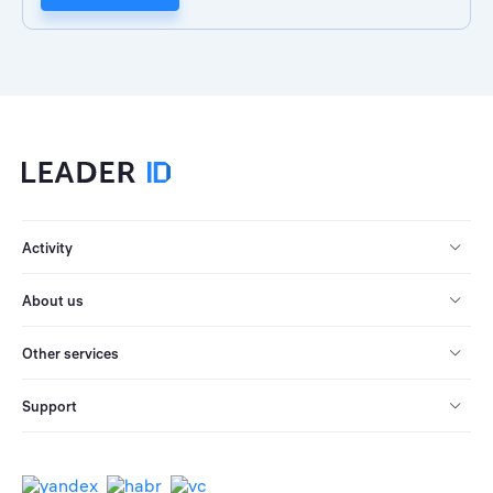
Activity
About us
Other services
Support