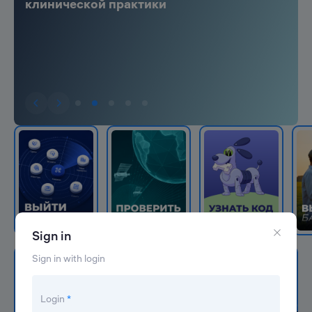
клинической практики
Sign in
Sign in with login
Navigator Leader-ID
In this catalog we have collected services and
Login
*
programs that help develop careers and projects.