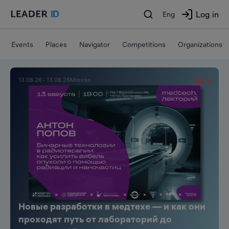
Log in
Eng
Events
Places
Navigator
Competitions
Organizations
Leader-ID
13.08.26 - 13.08.26
Москва
5 д
Новые разработки в медтехе — и как они
проходят путь от лабораторий до