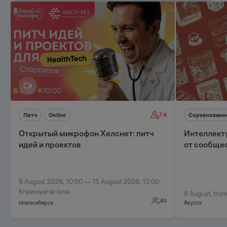
7 d
Питч
Online
Соревновани
Открытый микрофон Хелснет: питч
Интеллект
идей и проектов
от сообщес
8 August 2026, 10:00 — 15 August 2026, 12:00
Krasnoyarsk time
8 August, from
40
Новосибирск
Якутск