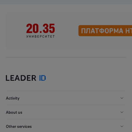
Activity
About us
Other services