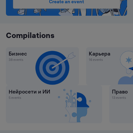
Create an event
Compilations
Бизнес
Карьера
38 events
16 events
Нейросети и ИИ
Право
5 events
13 events