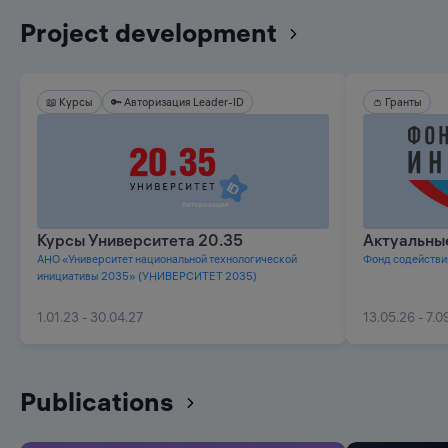
Project development
📖 Курсы
🔑 Авторизация Leader-ID
👛 Гранты
⭐️ Предложения НТИ
Курсы Университета 20.35
Актуальны
АНО «Университет национальной технологической
Фонд содействи
инициативы 2035» (УНИВЕРСИТЕТ 2035)
1.01.23 - 30.04.27
13.05.26 - 7.0
Publications