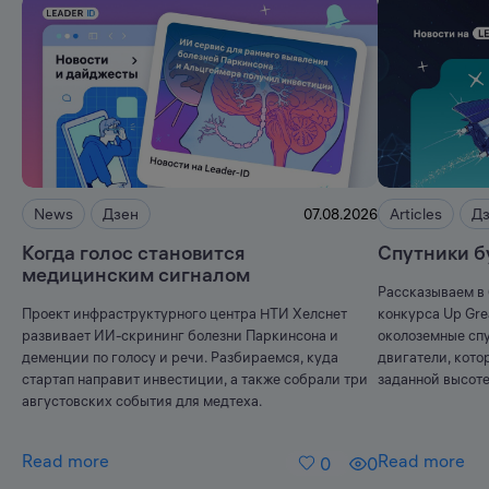
News
Дзен
Articles
Д
07.08.2026
Когда голос становится
Спутники б
медицинским сигналом
Рассказываем в 
Проект инфраструктурного центра НТИ Хелснет
конкурса Up Gr
развивает ИИ-скрининг болезни Паркинсона и
околоземные спу
деменции по голосу и речи. Разбираемся, куда
двигатели, кото
стартап направит инвестиции, а также собрали три
заданной высоте
августовских события для медтеха.
Read more
Read more
0
0