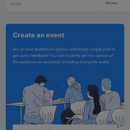
Москва
00:00
Create an event
Act on your audience's opinion and create simple polls to
get quick feedback! You can instantly get the opinion of
the audience on any issue, including during the event