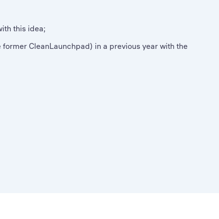
th this idea;
 former CleanLaunchpad) in a previous year with the