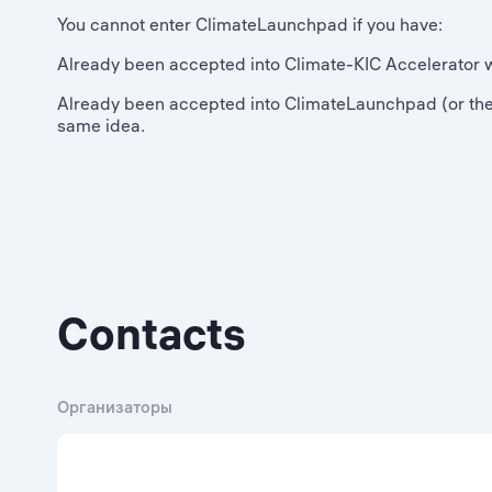
You cannot enter ClimateLaunchpad if you have:
Already been accepted into Climate-KIC Accelerator wi
Already been accepted into ClimateLaunchpad (or the
same idea.
Contacts
Организаторы