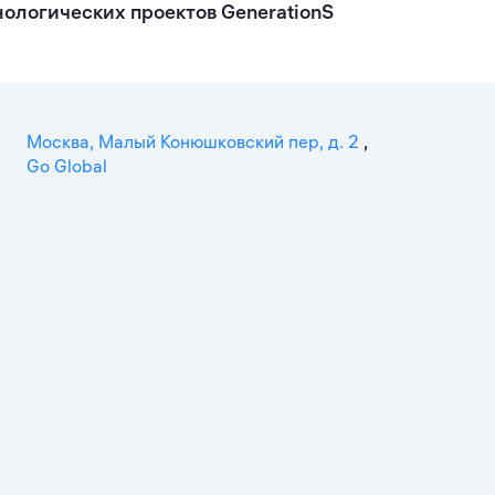
ологических проектов GenerationS
Москва, Малый Конюшковский пер, д. 2
,
Go Global