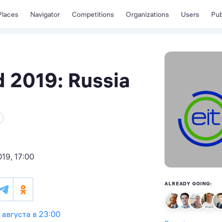
Places
Navigator
Competitions
Organizations
Users
Pub
 2019: Russia
19, 17:00
ALREADY GOING:
4 августа в 23:00