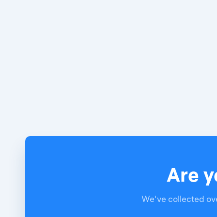
Are y
We've collected ove