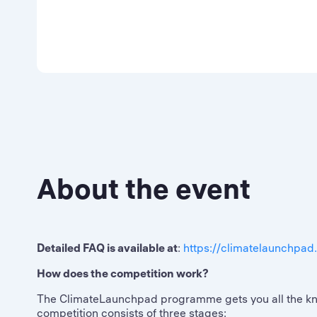
About the event
Detailed FAQ is available at
:
https://climatelaunchpad
How does the competition work?
The ClimateLaunchpad programme gets you all the know
competition consists of three stages: