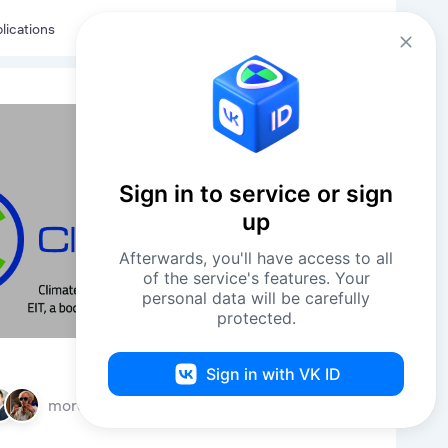
Eng
Log in
lications
Sign in to service or sign
up
Afterwards, you'll have access to all
of the service's features. Your
personal data will be carefully
protected.
Sign in with VK ID
more
11