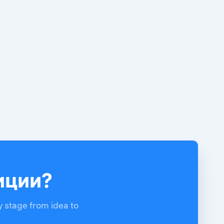
тиции?
y stage from idea to