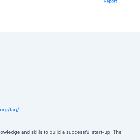
Report
.org/faq/
ledge and skills to build a successful start-up. The