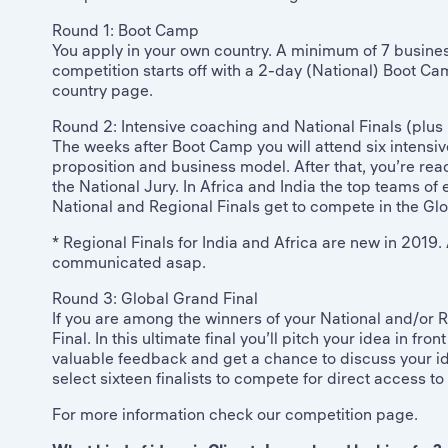
Round 1: Boot Camp
You apply in your own country. A minimum of 7 business
competition starts off with a 2-day (National) Boot Cam
country page.
Round 2: Intensive coaching and National Finals (plus 
The weeks after Boot Camp you will attend six intensive
proposition and business model. After that, you’re ready
the National Jury. In Africa and India the top teams of
National and Regional Finals get to compete in the Glo
* Regional Finals for India and Africa are new in 2019. A
communicated asap.
Round 3: Global Grand Final
If you are among the winners of your National and/or R
Final. In this ultimate final you’ll pitch your idea in fr
valuable feedback and get a chance to discuss your ide
select sixteen finalists to compete for direct access 
For more information check our competition page.