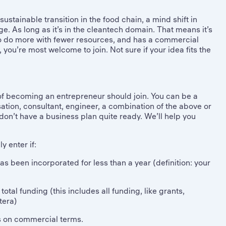
ustainable transition in the food chain, a mind shift in
e. As long as it’s in the cleantech domain. That means it’s
 to do more with fewer resources, and has a commercial
n, you’re most welcome to join. Not sure if your idea fits the
f becoming an entrepreneur should join. You can be a
ation, consultant, engineer, a combination of the above or
u don’t have a business plan quite ready. We’ll help you
 enter if:
s been incorporated for less than a year (definition: your
tal funding (this includes all funding, like grants,
tera)
es on commercial terms.