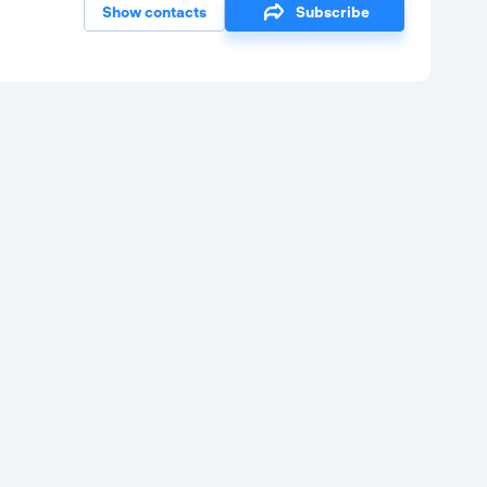
Show contacts
Subscribe