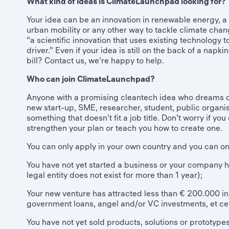
What kind of ideas is ClimateLaunchpad looking for?
Your idea can be an innovation in renewable energy, a s
urban mobility or any other way to tackle climate chang
“a scientific innovation that uses existing technology
driver.” Even if your idea is still on the back of a napki
bill? Contact us, we’re happy to help.
Who can join ClimateLaunchpad?
Anyone with a promising cleantech idea who dreams o
new start-up, SME, researcher, student, public organis
something that doesn’t fit a job title. Don’t worry if yo
strengthen your plan or teach you how to create one.
You can only apply in your own country and you can only
You have not yet started a business or your company ha
legal entity does not exist for more than 1 year);
Your new venture has attracted less than € 200.000 in to
government loans, angel and/or VC investments, et ce
You have not yet sold products, solutions or prototyp