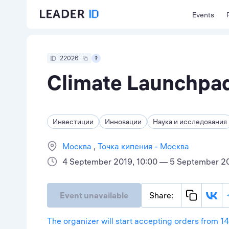
Events
22026
Climate Launchpad
Инвестиции
Инновации
Наука и исследования
Москва
Точка кипения - Москва
4 September 2019, 10:00 — 5 September 20
Event unavailable
Share:
The organizer will start accepting orders from 1