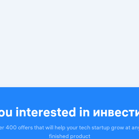
ou interested in инвес
r 400 offers that will help your tech startup grow at an
finished product