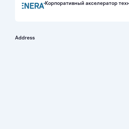
Корпоративный акселератор техн
Address