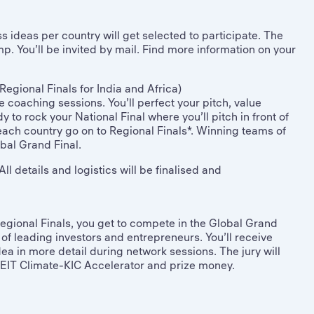
 ideas per country will get selected to participate. The
p. You’ll be invited by mail. Find more information on your
Regional Finals for India and Africa)
 coaching sessions. You’ll perfect your pitch, value
 to rock your National Final where you’ll pitch in front of
 each country go on to Regional Finals*. Winning teams of
bal Grand Final.
ll details and logistics will be finalised and
egional Finals, you get to compete in the Global Grand
ont of leading investors and entrepreneurs. You’ll receive
a in more detail during network sessions. The jury will
to EIT Climate-KIC Accelerator and prize money.