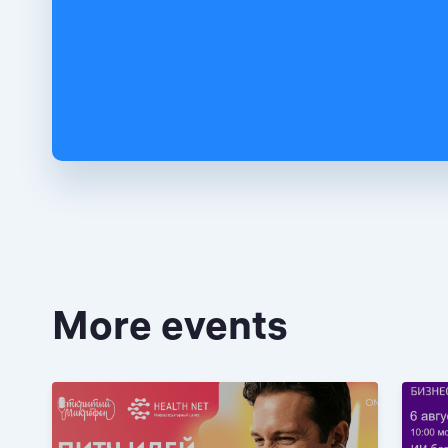
More events