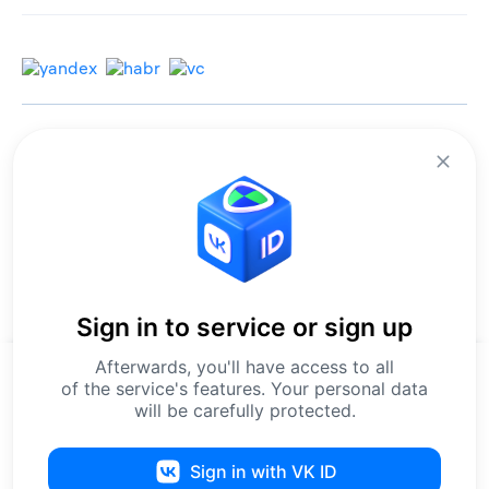
© 2013-2026 All rights reserved.
Terms of use
Personal data processing policy
We use cookies to improve services for you.
By remaining on the site, you consent to the collection and processing of
this data.
Sign in to service or sign up
Confirmation of registration
СМИ ЭЛ №ФС77-67540
.
Issued by Roskomnadzor on 15 September 2020.
Afterwards, you'll have access to all
Editorial contact phone: 8-800-550-56-45
Our website uses cookies to make services faster and more
of the service's features. Your personal data
Editorial contact email: editors@leader-id.ru
convenient.
will be carefully protected.
By continuing to use it, you accept the
User Agreement
and agree
to the collection of cookies. For more details on data processing,
please see our
Personal Data Processing Policy
.
Sign in with VK ID