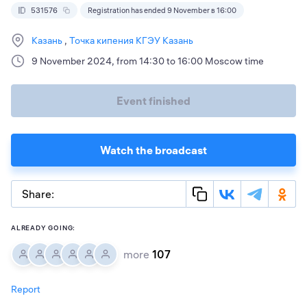
531576
Registration has ended 9 November в 16:00
Казань
Точка кипения КГЭУ Казань
9 November 2024, from 14:30 to 16:00 Moscow time
Event finished
Watch the broadcast
Share:
ALREADY GOING:
more
107
Report