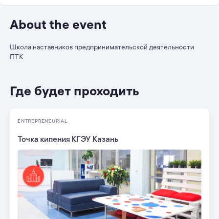
About the event
Школа наставников предпринимательской деятельности
ПТК
Где будет проходить
ENTREPRENEURIAL
Точка кипения КГЭУ Казань