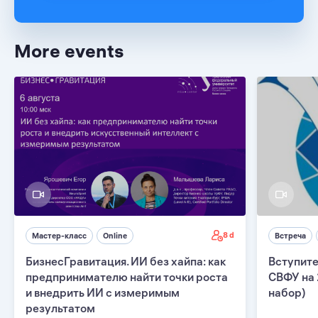
More events
8 d
Мастер-класс
Online
Встреча
БизнесГравитация. ИИ без хайпа: как
Вступите
предпринимателю найти точки роста
СВФУ на 
и внедрить ИИ с измеримым
набор)
результатом