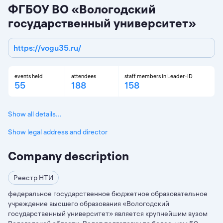
ФГБОУ ВО «Вологодский
государственный университет»
https://vogu35.ru/
events held
attendees
staff members in Leader-ID
55
188
158
Show all details...
Show legal address and director
Company description
Реестр НТИ
федеральное государственное бюджетное образовательное
учреждение высшего образования «Вологодский
государственный университет» является крупнейшим вузом