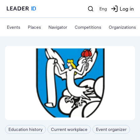
Log in
Eng
Events
Places
Navigator
Competitions
Organizations
Education history
Current workplace
Event organizer