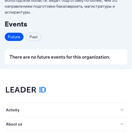
Вологодской области. Ведет подготовку по более, чем 50
направлениям подготовки бакалавриата, магистратуры и
аспирантуры.
Events
Future
Past
There are no future events for this organization.
Activity
About us