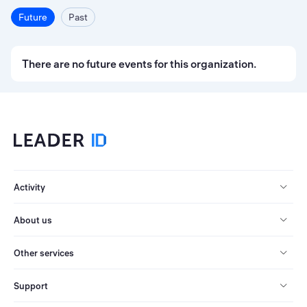
Future
Past
There are no future events for this organization.
Activity
About us
Other services
Support