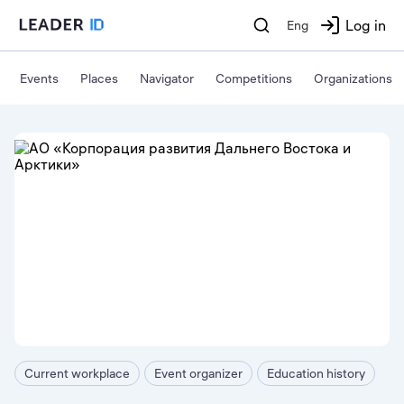
Log in
Eng
Events
Places
Navigator
Competitions
Organizations
Current workplace
Event organizer
Education history