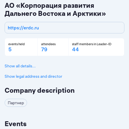
АО «Корпорация развития
Дальнего Востока и Арктики»
https://erdc.ru
events held
attendees
staff members in Leader-ID
5
79
44
Show all details...
Show legal address and director
Company description
Партнер
Events