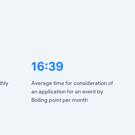
16:39
thly
Average time for consideration of
an application for an event by
Boiling point per month