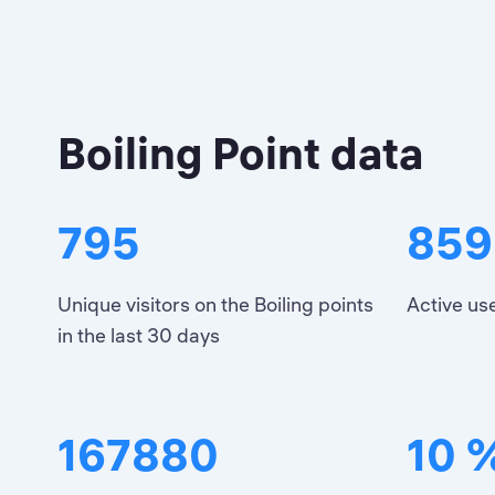
Boiling Point data
795
859
Unique visitors on the Boiling points
Active use
in the last 30 days
167880
10 