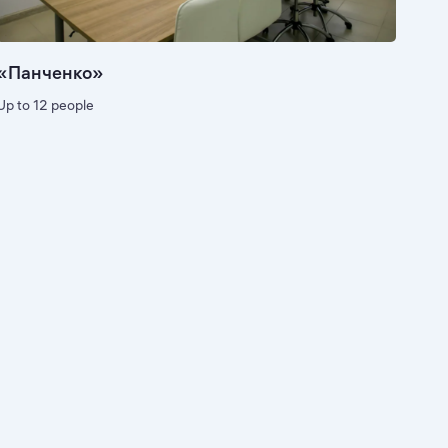
«Панченко»
Up to 12 people