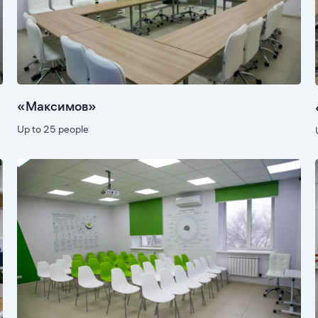
«Максимов»
Up to 25 people