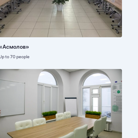
«Асмолов»
Up to 70 people