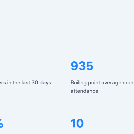
935
rs in the last 30 days
Boiling point average mon
attendance
%
10