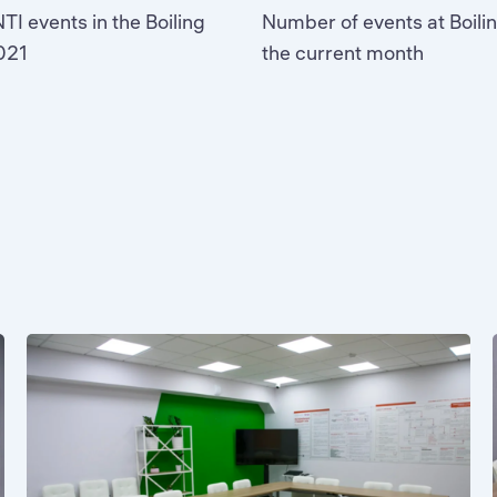
TI events in the Boiling
Number of events at Boilin
2021
the current month