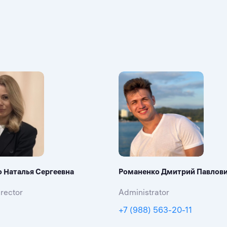
о Наталья Сергеевна
Романенко Дмитрий Павлов
rector
Administrator
+7 (988) 563-20-11