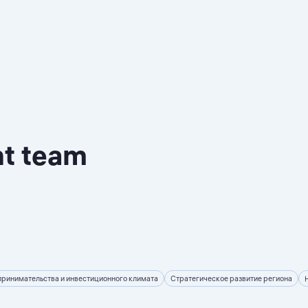
nt team
принимательства и инвестиционного климата
Стратегическое развитие региона