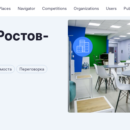
Places
Navigator
Competitions
Organizations
Users
Pub
Ростов-
емоста
Переговорка