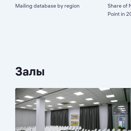
Mailing database by region
Share of N
Point in 
Залы