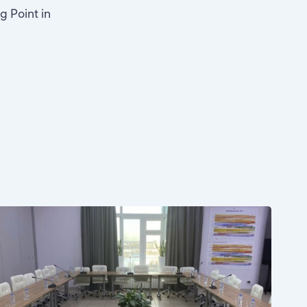
g Point in