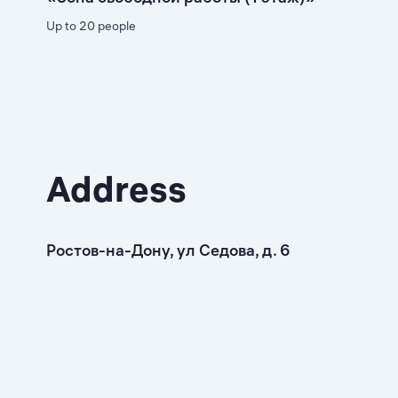
Up to 20 people
Address
Ростов-на-Дону, ул Седова, д. 6