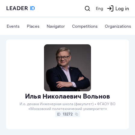
Log in
Eng
Events
Places
Navigator
Competitions
Organizations
Илья Николаевич Вольнов
И.о. декана Инженерная школа (факультет) • ФГАОУ ВО
«Московский политехнический университет»
13272