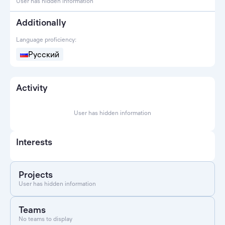
User has hidden information
Additionally
Language proficiency:
Русский
Activity
User has hidden information
Interests
Projects
User has hidden information
Teams
No teams to display