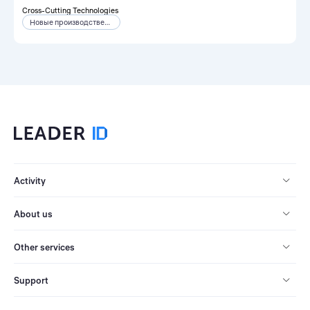
Cross-Cutting Technologies
Новые производственные технологии
Activity
About us
Other services
Support