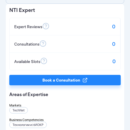
NTI Expert
0
Expert Reviews
0
Consultations
0
Available Slots
Book a Consultation
Areas of Expertise
Markets
TechNet
Business Competencies
Технологии и НИОКР