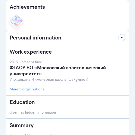
Achievements
Personal information
Work experience
2016 - present time
ФГАОУ ВО «Московский политехнический
университет»
И.о. декана Инженерная школа (факультет)
More 5 organizations
Education
User has hidden information
Summary