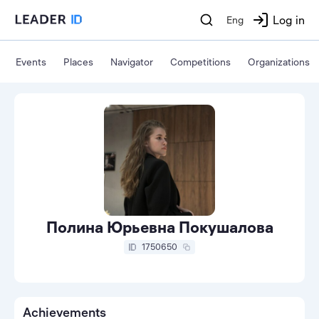
Log in
Eng
Events
Places
Navigator
Competitions
Organizations
Полина Юрьевна Покушалова
1750650
Achievements