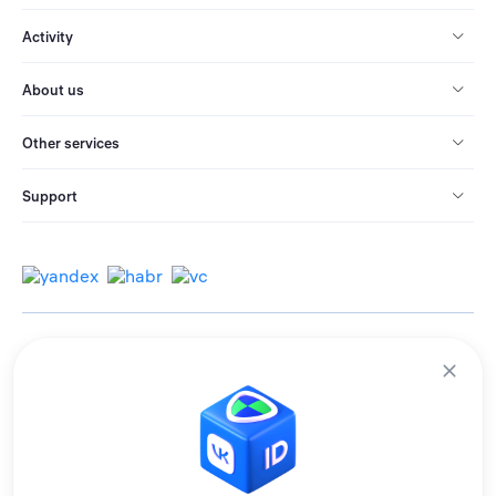
Activity
About us
Other services
Support
© 2013-2026 All rights reserved.
Terms of use
Personal data processing policy
We use cookies to improve services for you.
By remaining on the site, you consent to the collection and processing of