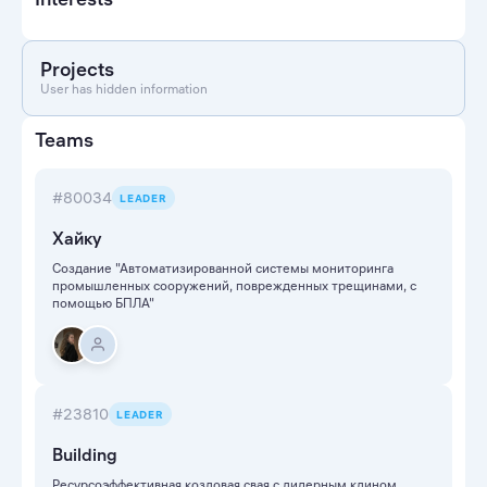
Projects
User has hidden information
Teams
#80034
LEADER
Хайку
Создание "Автоматизированной системы мониторинга
промышленных сооружений, поврежденных трещинами, с
помощью БПЛА"
#23810
LEADER
Building
Ресурсоэффективная козловая свая с лидерным клином