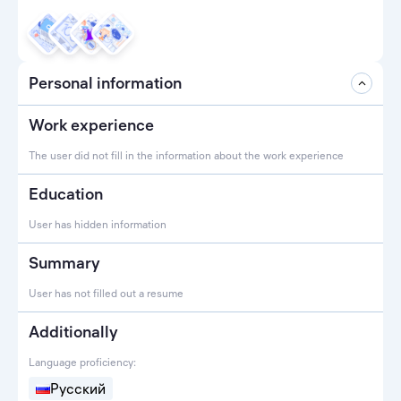
Personal information
Work experience
The user did not fill in the information about the work experience
Education
User has hidden information
Summary
User has not filled out a resume
Additionally
Language proficiency:
Русский