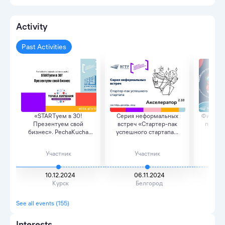
Activity
Past Activities
«STARTуем в 30!
Серия неформальных
Финальн
Презентуем свой
встреч «Стартер-пак
проект
бизнес». PechaKucha
успешного стартапа...
Шухов
(офла...
Участник
Участник
10.12.2024
06.11.2024
Курск
Белгород
See all events (155)
Interests