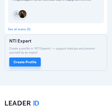
See all teams (5)
NTI Expert
Create a profile in 'NTI Experts' — support startups and present
yourself as an expert
Create Profile