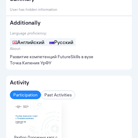
User has hidden information
Additionally
Language proficiency:
Английский
Русский
About:
Развитие компетенций FutureSkills в вузе
Точка Кипения УрФУ
Activity
Participation
Past Activities
Разбор Дорожных карт с