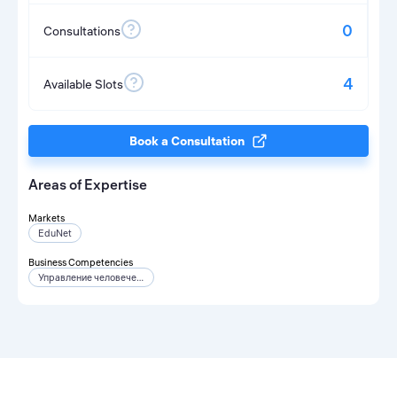
0
Consultations
4
Available Slots
Book a Consultation
Areas of Expertise
Markets
EduNet
Business Competencies
Управление человеческими ресурсами