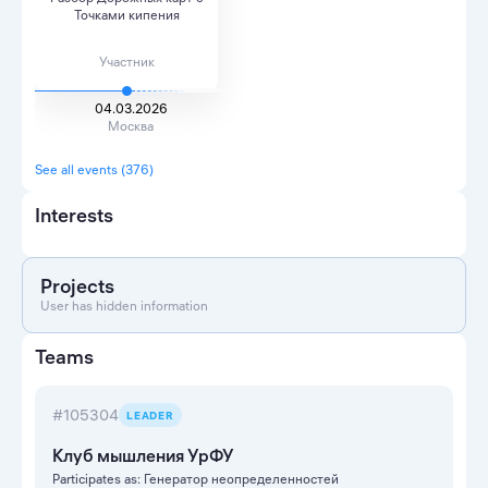
Точками кипения
Участник
04.03.2026
Москва
See all events (376)
Interests
Projects
User has hidden information
Teams
#105304
LEADER
Клуб мышления УрФУ
Participates as: Генератор неопределенностей