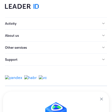
Activity
About us
Other services
Support
© 2013-2026 All rights reserved.
Terms of use
Personal data processing policy