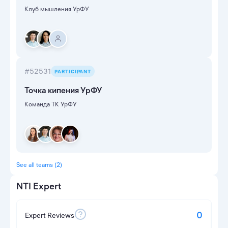
Клуб мышления УрФУ
#52531
PARTICIPANT
Точка кипения УрФУ
Команда ТК УрФУ
See all teams (2)
NTI Expert
0
Expert Reviews