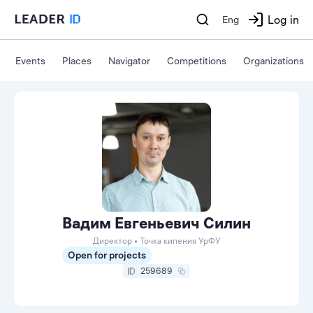
Log in
Eng
Events
Places
Navigator
Competitions
Organizations
Вадим Евгеньевич Силин
Директор • Точка кипения УрФУ
Open for projects
259689