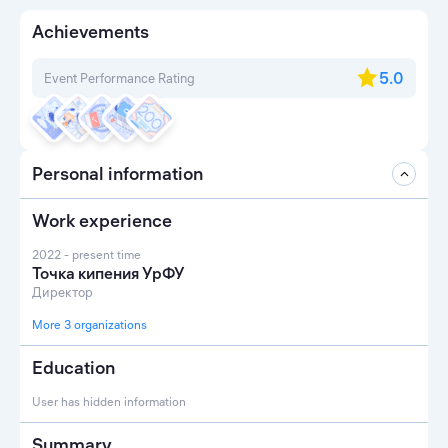
Achievements
5.0
Event Performance Rating
Personal information
Work experience
2022 - present time
Точка кипения УрФУ
Директор
More 3 organizations
Education
User has hidden information
Summary