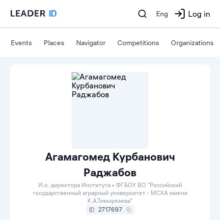
Log in
Eng
Events
Places
Navigator
Competitions
Organizations
Агамагомед Курбанович
Раджабов
И.о. директора Института • ФГБОУ ВО "Российский
государственный аграрный университет - МСХА имени
К.А.Тимирязева"
2717697