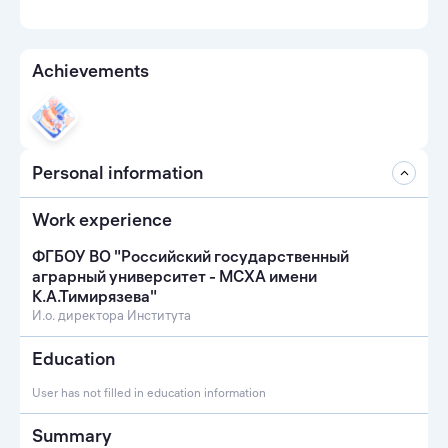
Achievements
Personal information
Work experience
ФГБОУ ВО "Российский государственный
аграрный университет - МСХА имени
К.А.Тимирязева"
И.о. директора Института
Education
User has not filled in education information
Summary