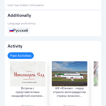
User has hidden information
Additionally
Language proficiency:
Русский
Activity
Past Activities
Встреча с
АФ «Южная» - лидер
«Как
представителями
отрасли виноградарства
вин
ландшафтной компании
страны: возможн...
ин
полного ци...
Участник
Участник