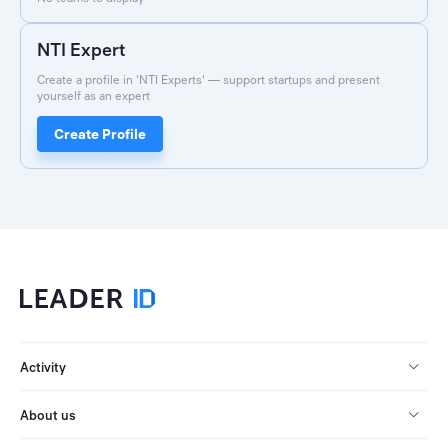
NTI Expert
Create a profile in 'NTI Experts' — support startups and present
yourself as an expert
Create Profile
Activity
About us