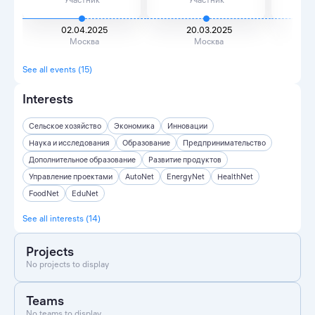
02.04.2025
20.03.2025
2
Москва
Москва
See all events (15)
Interests
Сельское хозяйство
Экономика
Инновации
Наука и исследования
Образование
Предпринимательство
Дополнительное образование
Развитие продуктов
Управление проектами
AutoNet
EnergyNet
HealthNet
FoodNet
EduNet
See all interests (14)
Projects
No projects to display
Teams
No teams to display