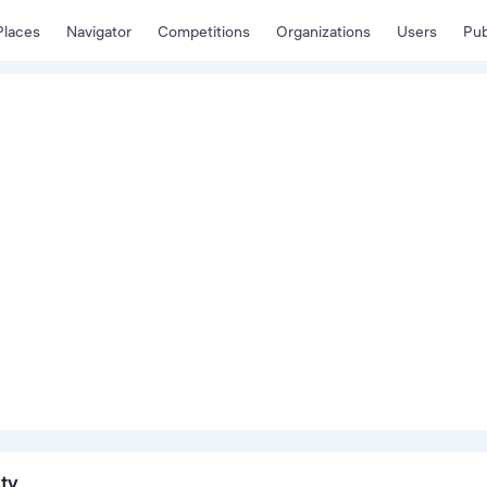
Places
Navigator
Competitions
Organizations
Users
Pub
ity