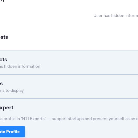
User has hidden inform
ests
cts
as hidden information
s
s to display
xpert
a profile in 'NTI Experts' — support startups and present yourself as an 
te Profile