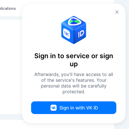
Eng
Log in
lications
Sign in to service or sign
up
Afterwards, you'll have access to all
of the service's features. Your
personal data will be carefully
protected.
Request Contacts
Sign in with VK ID