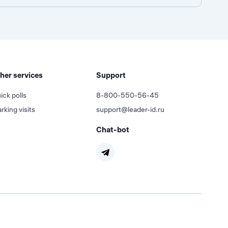
her services
Support
ick polls
8-800-550-56-45
rking visits
support@leader-id.ru
Chat-bot