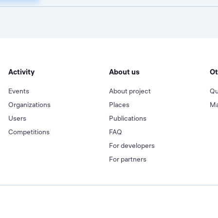
Activity
About us
Ot
Events
About project
Qu
Organizations
Places
Ma
Users
Publications
Competitions
FAQ
For developers
For partners