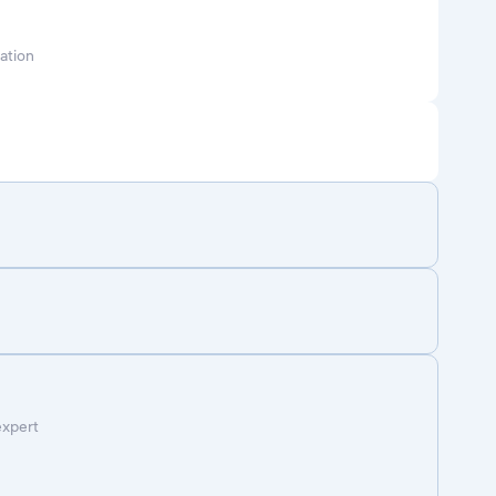
ation
expert