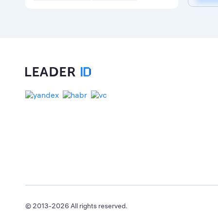
© 2013-2026 All rights reserved.