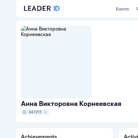
Events
Анна Викторовна Корнеевская
347213
Achievements
Activ