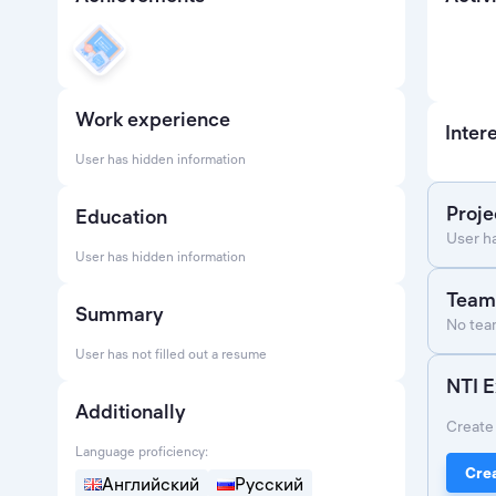
Work experience
Inter
User has hidden information
Proje
Education
User h
User has hidden information
Team
Summary
No team
User has not filled out a resume
NTI E
Additionally
Create 
Language proficiency:
Crea
Английский
Русский