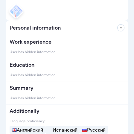
Personal information
Work experience
User has hidden information
Education
User has hidden information
Summary
User has hidden information
Additionally
Language proficiency:
Английский
Испанский
Русский