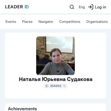
Log in
Eng
Events
Places
Navigator
Competitions
Organizations
Наталья Юрьевна Судакова
354965
Achievements