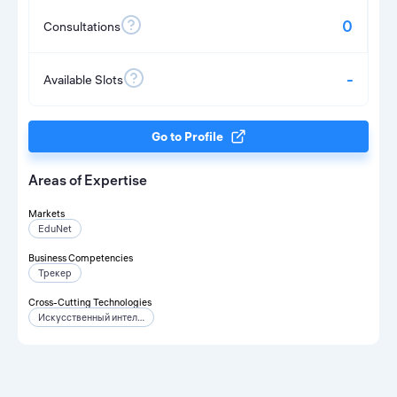
0
Consultations
-
Available Slots
Go to Profile
Areas of Expertise
Markets
EduNet
Business Competencies
Трекер
Cross-Cutting Technologies
Искусственный интеллект