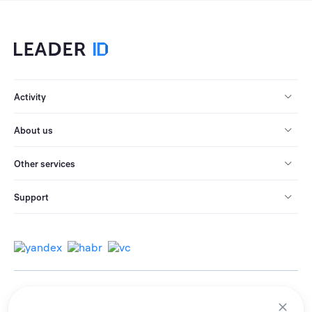
Activity
About us
Other services
Support
© 2013-2026 All rights reserved.