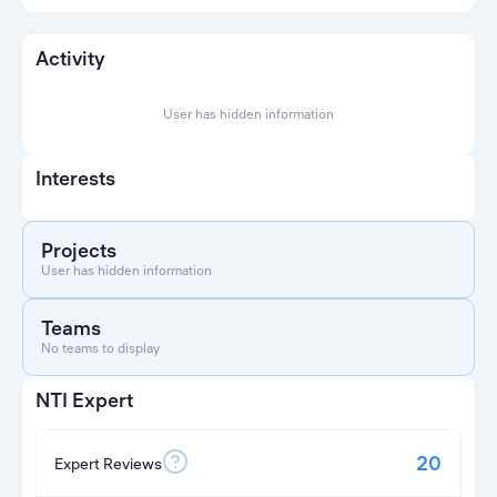
Activity
User has hidden information
Interests
Projects
User has hidden information
Teams
No teams to display
NTI Expert
20
Expert Reviews