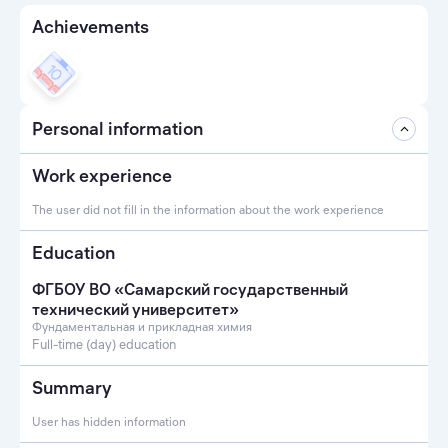
Achievements
Personal information
Work experience
The user did not fill in the information about the work experience
Education
ФГБОУ ВО «Самарский государственный
технический университет»
Фундаментальная и прикладная химия
Full-time (day) education
Summary
User has hidden information