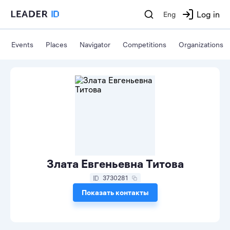
Log in
Eng
Events
Places
Navigator
Competitions
Organizations
Злата Евгеньевна Титова
3730281
Показать контакты