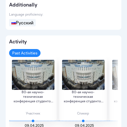
Additionally
Language proficiency:
Русский
Activity
Past Activities
80-ая научно-
80-ая научно-
80
техническая
техническая
те
конференция студентов
конференция студентов
конфере
«Дни науки...
«Дни науки...
«Д
Участник
Спикер
09.04.2025
09.04.2025
0