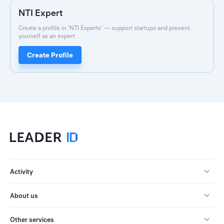
NTI Expert
Create a profile in 'NTI Experts' — support startups and present
yourself as an expert
Create Profile
Activity
About us
Other services