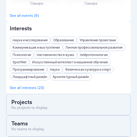
Самара
Самара
See all events (9)
Interests
Наука и исследования
Образование
Управление проектами
Коммуникация и выступления
Личное профессиональное развитие
Психология
Наставничество в вузах
Нейротехнологии
SportNet
Искусственный интеллект и машинное обучение
Программирование
Наука
Физическая культура и спорт
Ландшафтный дизайн
Архитектурный дизайн
See all interests (23)
Projects
No projects to display
Teams
No teams to display