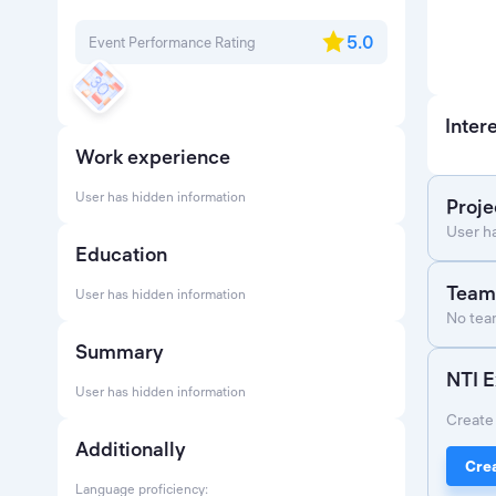
5.0
Event Performance Rating
Inter
Work experience
User has hidden information
Proje
User h
Education
Team
User has hidden information
No team
Summary
NTI E
User has hidden information
Create 
Additionally
Crea
Language proficiency: