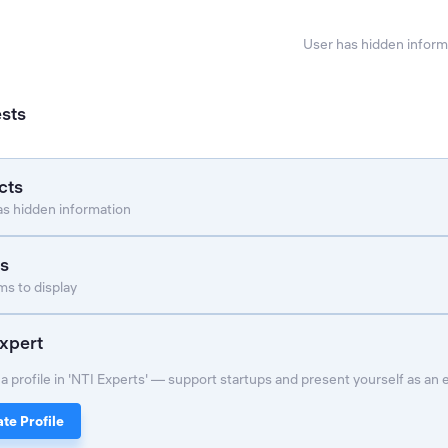
User has hidden inform
ests
cts
as hidden information
s
s to display
xpert
a profile in 'NTI Experts' — support startups and present yourself as an 
te Profile