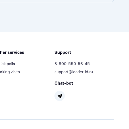
her services
Support
ick polls
8-800-550-56-45
rking visits
support@leader-id.ru
Chat-bot