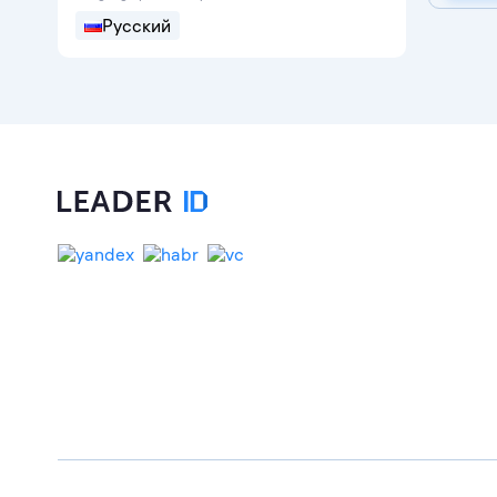
Русский