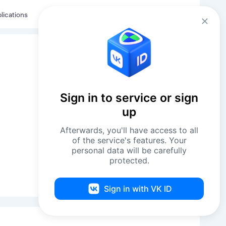
Eng
Log in
lications
Sign in to service or sign
up
Afterwards, you'll have access to all
of the service's features. Your
personal data will be carefully
protected.
Sign in with VK ID