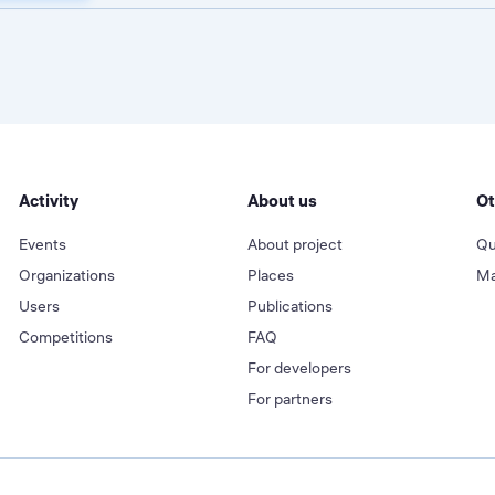
Activity
About us
Ot
Events
About project
Qu
Organizations
Places
Ma
Users
Publications
Competitions
FAQ
For developers
For partners