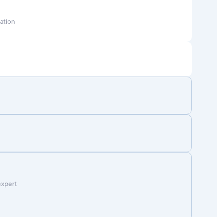
ation
expert