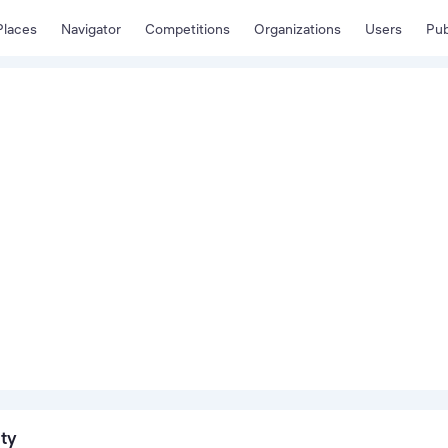
Places
Navigator
Competitions
Organizations
Users
Pub
ity