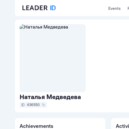
Events
Наталья Медведева
436550
Achievements
Activ