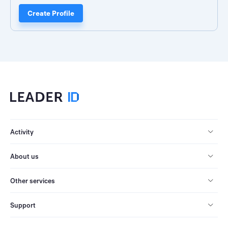
Create Profile
Activity
About us
Other services
Support