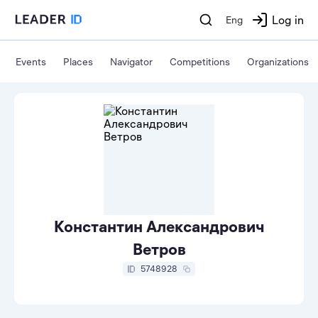
Log in
Eng
Events
Places
Navigator
Competitions
Organizations
Константин Александрович
Ветров
5748928