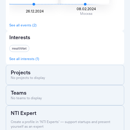
08.02.2024
26.12.2024
Москва
See all events (2)
Interests
HealthNet
See all interests (1)
Projects
No projects to display
Teams
No teams to display
NTI Expert
Create a profile in 'NTI Experts' — support startups and present
yourself as an expert