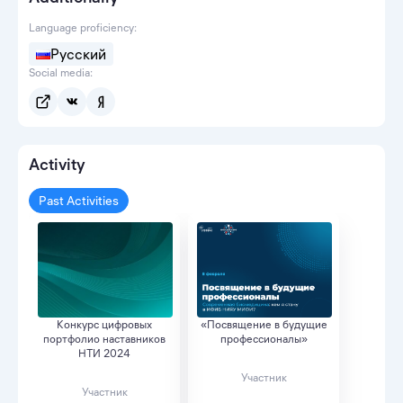
Language proficiency:
Русский
Social media:
Activity
Past Activities
Конкурс цифровых
«Посвящение в будущие
портфолио наставников
профессионалы»
НТИ 2024
Участник
Участник