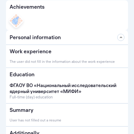
Achievements
Personal information
Work experience
The user did not fill in the information about the work experience
Education
ФГАОУ ВО «Национальный исследовательский
ядерный университет «МИФИ»
Full-time (day) education
Summary
User has not filled out a resume
Additionally