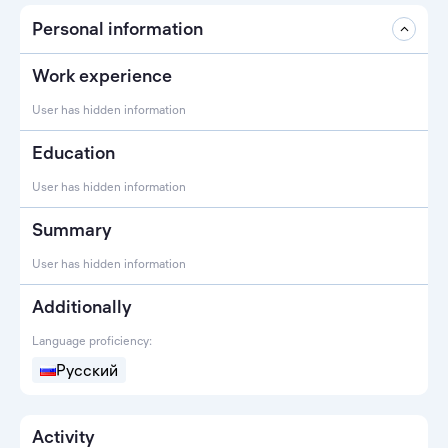
Personal information
Work experience
User has hidden information
Education
User has hidden information
Summary
User has hidden information
Additionally
Language proficiency:
Русский
Activity