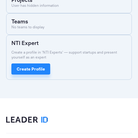
User has hidden information
Teams
No teams to display
NTI Expert
Create a profile in 'NTI Experts' — support startups and present
yourself as an expert
Create Profile