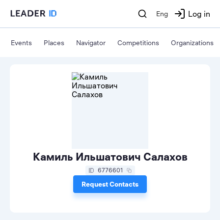
Log in
Eng
Events
Places
Navigator
Competitions
Organizations
Камиль Ильшатович Салахов
6776601
Request Contacts