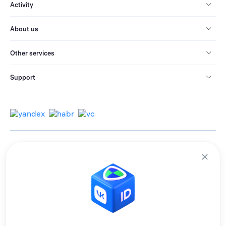
Activity
About us
Other services
Support
© 2013-2026 All rights reserved.
Terms of use
Personal data processing policy
We use cookies to improve services for you.
By remaining on the site, you consent to the collection and processing of
this data.