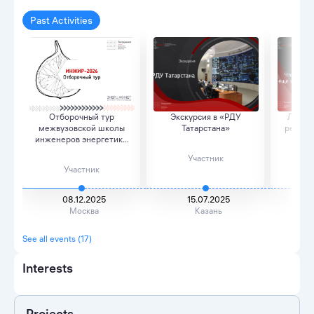
Past Activities
Отборочный тур
Экскурсия в «РДУ
Лекция
межвузовской школы
Татарстана»
резюме
инженеров энергетики
опыта
бу...
Участник
Участник
08.12.2025
15.07.2025
Москва
Казань
See all events (17)
Interests
Projects