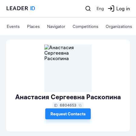
Log in
Eng
Events
Places
Navigator
Competitions
Organizations
Анастасия Сергеевна Раскопина
6804653
Request Contacts