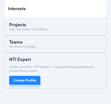
Interests
Projects
User has hidden information
Teams
No teams to display
NTI Expert
Create a profile in 'NTI Experts' — support startups and present
yourself as an expert
Create Profile