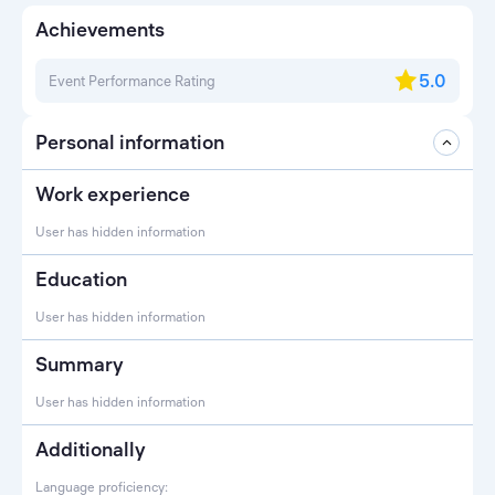
Achievements
5.0
Event Performance Rating
Personal information
Work experience
User has hidden information
Education
User has hidden information
Summary
User has hidden information
Additionally
Language proficiency: