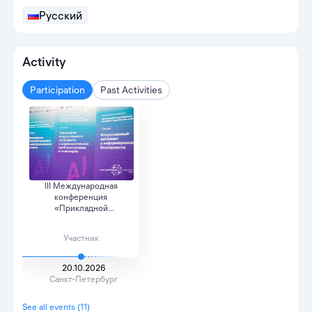
Русский
Activity
Participation
Past Activities
III Международная
конференция
«Прикладной
искусственный и...
Участник
20.10.2026
Санкт-Петербург
See all events (11)