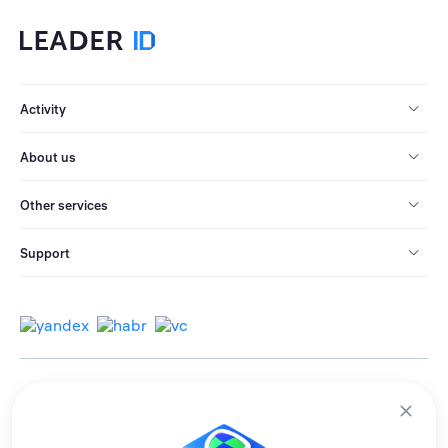
Activity
About us
Other services
Support
© 2013-2026 All rights reserved.
Terms of use