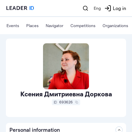
Log in
Eng
Events
Places
Navigator
Competitions
Organizations
Ксения Дмитриевна Доркова
693626
Personal information