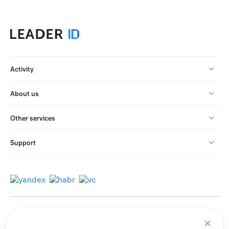
Activity
About us
Other services
Support
© 2013-2026 All rights reserved.