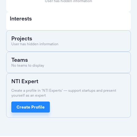
User has hidden information
Interests
Projects
User has hidden information
Teams
No teams to display
NTI Expert
Create a profile in 'NTI Experts' — support startups and present
yourself as an expert
Create Profile