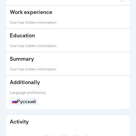
Work experience
User has hidden information
Education
User has hidden information
Summary
User has hidden information
Additionally
Language proficiency:
Русский
Activity