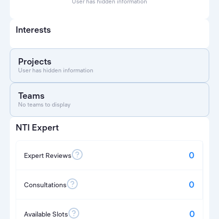
User has hidden information
Interests
Projects
User has hidden information
Teams
No teams to display
NTI Expert
0
Expert Reviews
0
Consultations
0
Available Slots