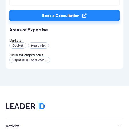
Book a Consultation
Areas of Expertise
Markets
EduNet
HealthNet
Business Competencies
Стратегия и развитие бизнеса
Activity