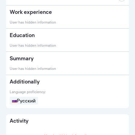
Work experience
User has hidden information
Education
User has hidden information
Summary
User has hidden information
Additionally
Language proficiency:
Русский
Activity