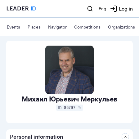
Log in
Eng
Events
Places
Navigator
Competitions
Organizations
Михаил Юрьевич Меркульев
85797
Personal information