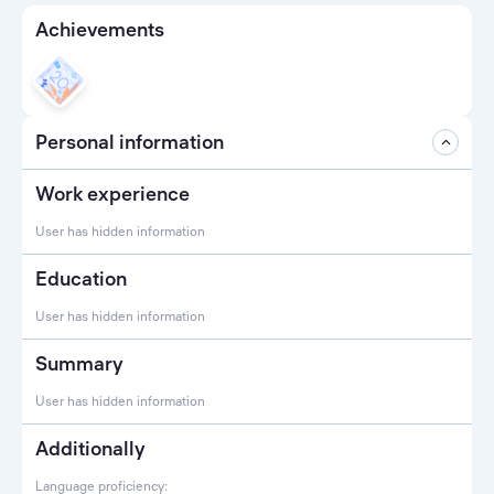
Achievements
Personal information
Work experience
User has hidden information
Education
User has hidden information
Summary
User has hidden information
Additionally
Language proficiency: