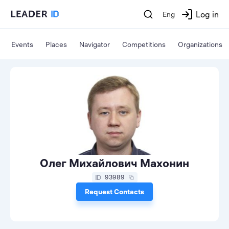
Log in
Eng
Events
Places
Navigator
Competitions
Organizations
Олег Михайлович Махонин
93989
Request Contacts