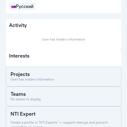
Русский
Activity
User has hidden information
Interests
Projects
User has hidden information
Teams
No teams to display
NTI Expert
Create a profile in 'NTI Experts' — support startups and present
yourself as an expert