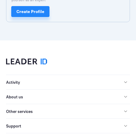
Create Profile
Activity
About us
Other services
Support