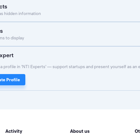
cts
as hidden information
s
s to display
xpert
a profile in 'NTI Experts' — support startups and present yourself as an 
te Profile
Activity
About us
Ot