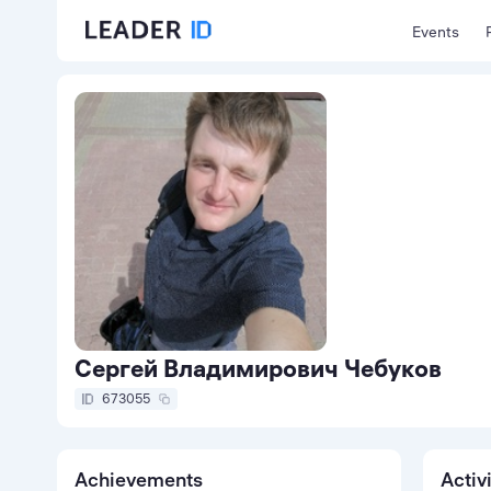
Events
Сергей Владимирович Чебуков
673055
Achievements
Activ