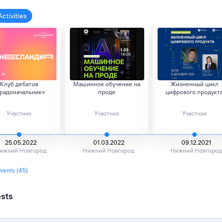
Activities
Клуб дебатов
Машинное обучение на
Жизненный цикл
радоначальник»
проде
цифрового продукт
Участник
Участник
Участник
25.05.2022
01.03.2022
09.12.2021
ижний Новгород
Нижний Новгород
Нижний Новгород
events (45)
ests