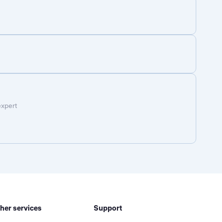
expert
her services
Support