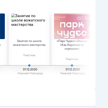
Занятие по школе
«Парк Чудес» (Лекция
Д
а
вожатского мастерства
«Как бороться со
стрессом»
Участник
Участник
01.12.2020
01.12.2020
Нижний Новгород
Нижний Новгород
Ниж