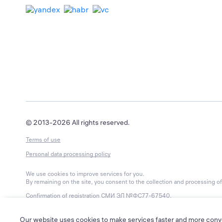
© 2013-2026 All rights reserved.
Terms of use
Personal data processing policy
We use cookies to improve services for you.
By remaining on the site, you consent to the collection and processing of 
Confirmation of registration
СМИ ЭЛ №ФС77-67540
.
Issued by Roskomnadzor on 15 September 2020.
Editorial contact phone: 8-800-550-56-45
Our website uses cookies to make services faster and more conv