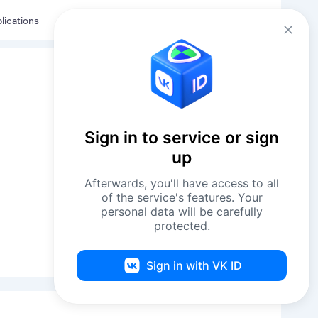
Eng
Log in
lications
Sign in to service or sign
up
Afterwards, you'll have access to all
of the service's features. Your
personal data will be carefully
protected.
Sign in with VK ID