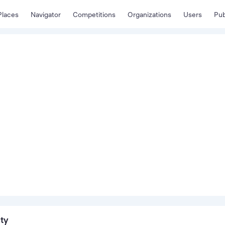
Places
Navigator
Competitions
Organizations
Users
Pub
ity