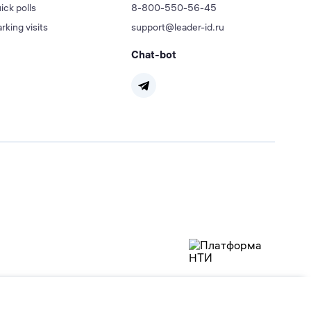
ick polls
8-800-550-56-45
rking visits
support@leader-id.ru
Chat-bot