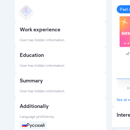
Past 
Work experience
User has hidden information
Education
«Г
User has hidden information
Summary
Н
User has hidden information
See all 
Additionally
Inter
Language proficiency:
Русский