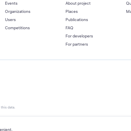
Events
About project
Qu
Organizations
Places
Ma
Users
Publications
Competitions
FAQ
For developers
For partners
this data.
enient.