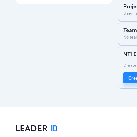
Proje
User h
Team
No team
NTI E
Create 
Crea